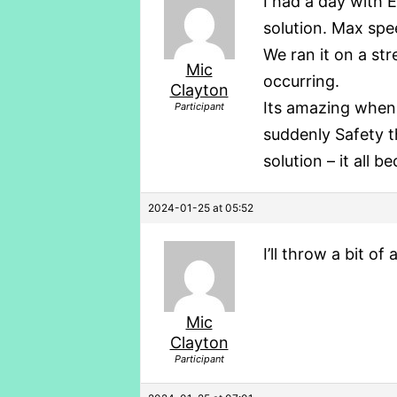
I had a day with E
solution. Max spe
We ran it on a st
Mic
occurring.
Clayton
Its amazing when 
Participant
suddenly Safety th
solution – it all 
2024-01-25 at 05:52
I’ll throw a bit of
Mic
Clayton
Participant