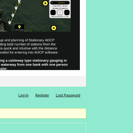
Log In
Register
Lost Password