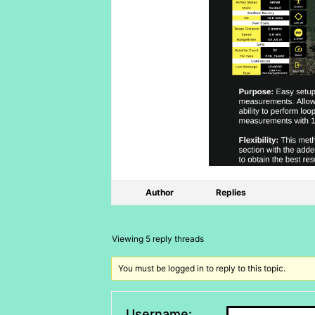
Author
Replies
Viewing 5 reply threads
You must be logged in to reply to this topic.
Username: