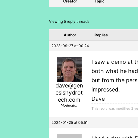
Creator
Topic
Viewing 5 reply threads
Author
Replies
2023-09-27 at 00:24
I saw a demo at 
both what he had 
but from the pers
dave@gen
impressed.
esishydrot
Dave
ech.com
Moderator
This reply was modified 2 y
2024-01-25 at 05:51