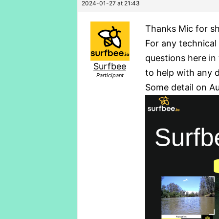
2024-01-27 at 21:43
Thanks Mic for sh
For any technical 
questions here in 
Surfbee
to help with any 
Participant
Some detail on A