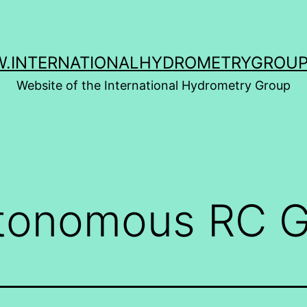
.INTERNATIONALHYDROMETRYGROUP
Website of the International Hydrometry Group
tonomous RC G