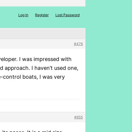
Log In
Register
Lost Password
#476
eloper. I was impressed with
d approach. I haven’t used one,
-control boats, I was very
#655