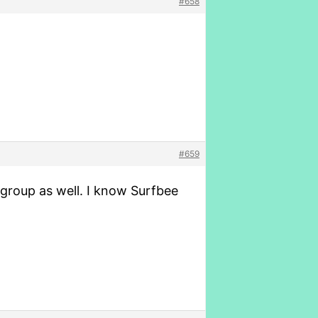
#658
#659
r group as well. I know Surfbee