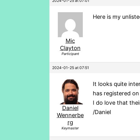
2024-01-25 at 07:01
Here is my unlist
Mic
Clayton
Participant
2024-01-25 at 07:51
It looks quite int
has registered on
I do love that th
Daniel
/Daniel
Wennerbe
rg
Keymaster