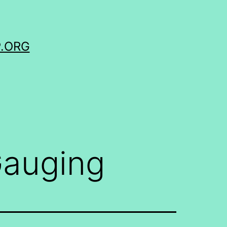
.ORG
auging