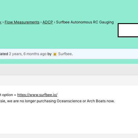
k
›
Flow Measurements
›
ADCP
›
Surfbee Autonomous RC Gauging
pdated
2 years, 6 months ago
by
Surfbee
.
t option =
https://www.surfbee.io/
ssie, we are no longer purchasing Oceanscience or Arch Boats now.