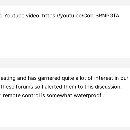
ed Youtube video.
https://youtu.be/CobrSRNPGTA
eresting and has garnered quite a lot of interest in ou
 these forums so I alerted them to this discussion.
eir remote control is somewhat waterproof…