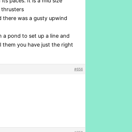
ts paces. It is a mid size
 thrusters
d there was a gusty upwind
 a pond to set up a line and
l them you have just the right
#656