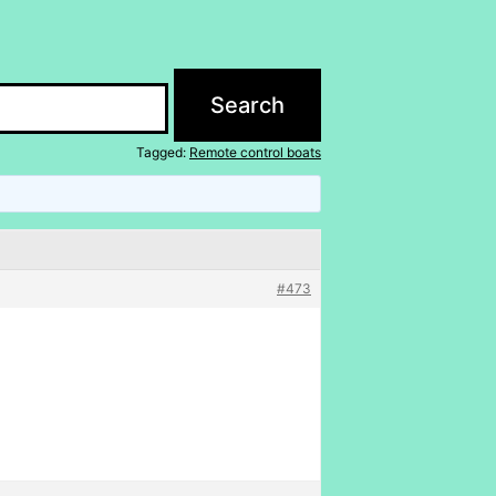
Tagged:
Remote control boats
#473