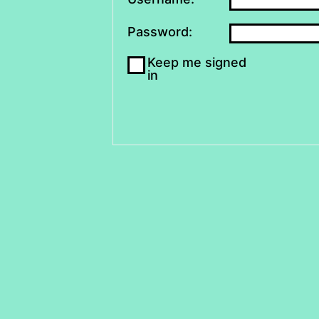
Password:
Keep me signed
in