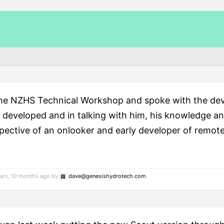
the NZHS Technical Workshop and spoke with the dev
developed and in talking with him, his knowledge an
pective of an onlooker and early developer of remote
ears, 10 months ago by
dave@genesishydrotech.com
.