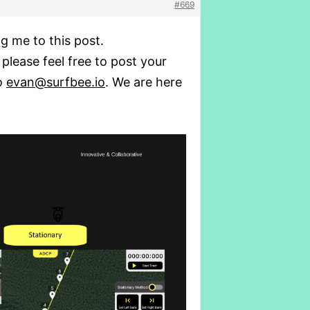
#669
g me to this post.
 please feel free to post your
to
evan@surfbee.io
. We are here