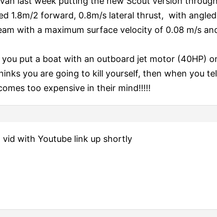
van last week putting the new Scout version through i
ed 1.8m/2 forward, 0.8m/s lateral thrust, with angled
ream with a maximum surface velocity of 0.08 m/s an
you put a boat with an outboard jet motor (40HP) on
inks you are going to kill yourself, then when you tel
becomes too expensive in their mind!!!!!
 a vid with Youtube link up shortly