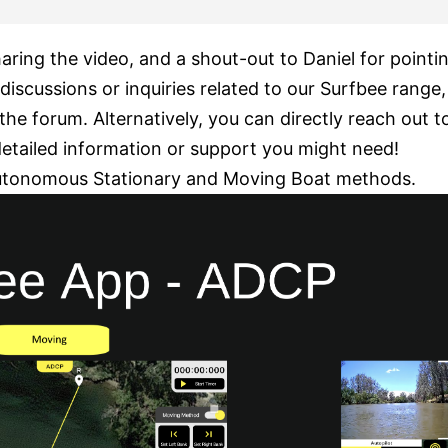
aring the video, and a shout-out to Daniel for pointin
discussions or inquiries related to our Surfbee range,
the forum. Alternatively, you can directly reach out 
detailed information or support you might need!
utonomous Stationary and Moving Boat methods.