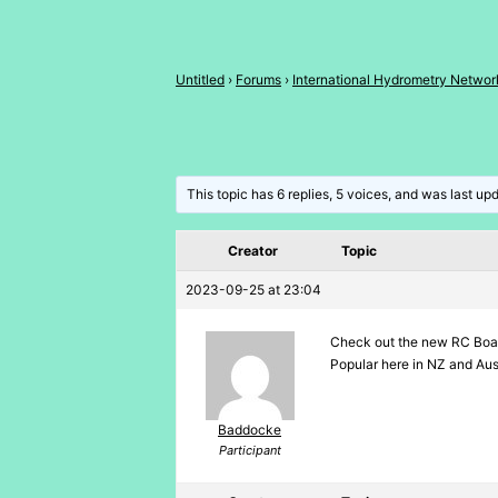
Untitled
›
Forums
›
International Hydrometry Networ
This topic has 6 replies, 5 voices, and was last u
Creator
Topic
2023-09-25 at 23:04
Check out the new RC Boa
Popular here in NZ and Au
Baddocke
Participant