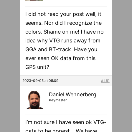
I did not read your post well, it
seems. Nor did I recognize the
colors. Shame on me! I have no
idea why VTG runs away from
GGA and BT-track. Have you
ever seen OK data from this
GPS unit?
2023-09-05 at 05:09
#461
Daniel Wennerberg
Keymaster
I’m not sure I have seen ok VTG-
data to be honest… We have