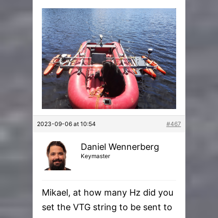
2023-09-06 at 10:54
#467
Daniel Wennerberg
Keymaster
Mikael, at how many Hz did you
set the VTG string to be sent to