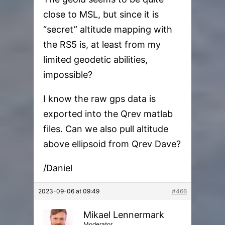
close to MSL, but since it is
“secret” altitude mapping with
the RS5 is, at least from my
limited geodetic abilities,
impossible?
I know the raw gps data is
exported into the Qrev matlab
files. Can we also pull altitude
above ellipsoid from Qrev Dave?
/Daniel
2023-09-06 at 09:49
#466
Mikael Lennermark
Moderator