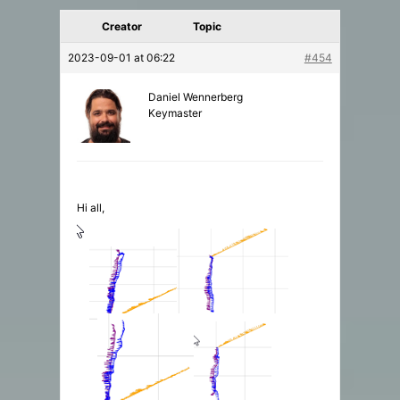
Creator
Topic
2023-09-01 at 06:22
#454
Daniel Wennerberg
Keymaster
Hi all,