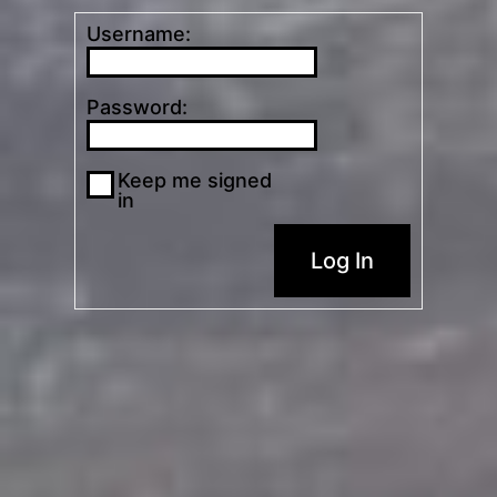
Username:
Password:
Keep me signed
in
Log In