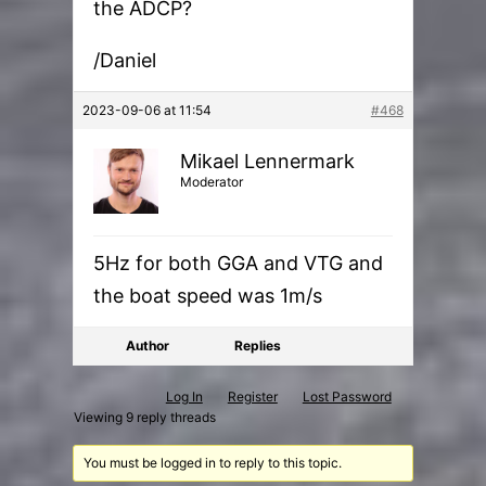
the ADCP?
/Daniel
2023-09-06 at 11:54
#468
Mikael Lennermark
Moderator
5Hz for both GGA and VTG and
the boat speed was 1m/s
Author
Replies
Log In
Register
Lost Password
Viewing 9 reply threads
You must be logged in to reply to this topic.