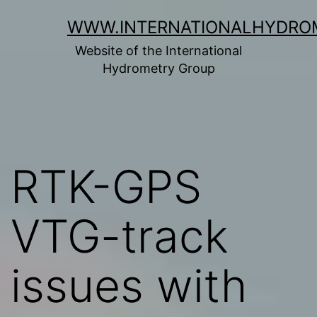
Skip
WWW.INTERNATIONALHYDRO
to
Website of the International
content
Hydrometry Group
RTK-GPS
VTG-track
issues with