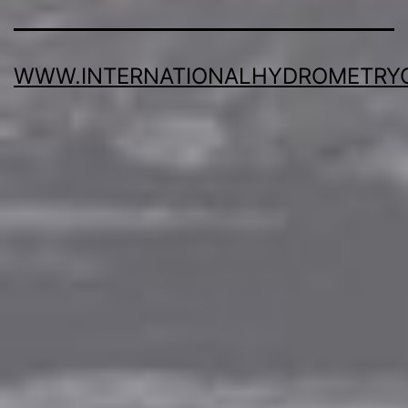
WWW.INTERNATIONALHYDROMETRY