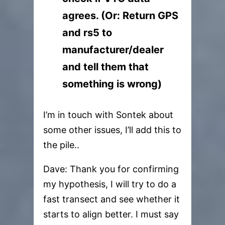
agrees. (Or: Return GPS
and rs5 to
manufacturer/dealer
and tell them that
something is wrong)
I’m in touch with Sontek about
some other issues, I’ll add this to
the pile..
Dave: Thank you for confirming
my hypothesis, I will try to do a
fast transect and see whether it
starts to align better. I must say