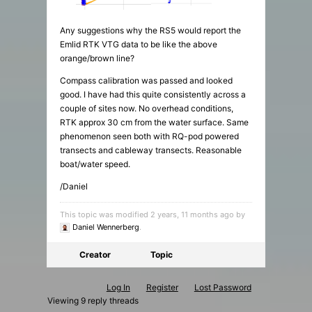
Any suggestions why the RS5 would report the
Emlid RTK VTG data to be like the above
orange/brown line?
Compass calibration was passed and looked
good. I have had this quite consistently across a
couple of sites now. No overhead conditions,
RTK approx 30 cm from the water surface. Same
phenomenon seen both with RQ-pod powered
transects and cableway transects. Reasonable
boat/water speed.
/Daniel
This topic was modified 2 years, 11 months ago by
Daniel Wennerberg
.
Creator
Topic
Log In
Register
Lost Password
Viewing 9 reply threads