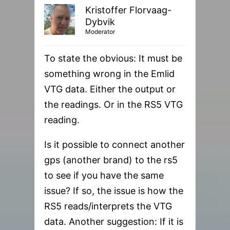
Kristoffer Florvaag-
Dybvik
Moderator
To state the obvious: It must be
something wrong in the Emlid
VTG data. Either the output or
the readings. Or in the RS5 VTG
reading.
Is it possible to connect another
gps (another brand) to the rs5
to see if you have the same
issue? If so, the issue is how the
RS5 reads/interprets the VTG
data. Another suggestion: If it is