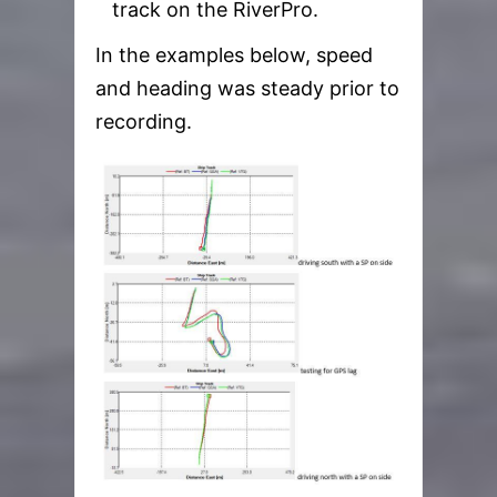
track on the RiverPro.
In the examples below, speed
and heading was steady prior to
recording.