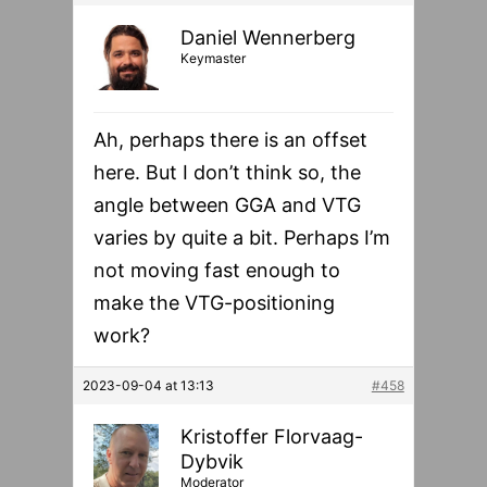
Daniel Wennerberg
Keymaster
Ah, perhaps there is an offset
here. But I don’t think so, the
angle between GGA and VTG
varies by quite a bit. Perhaps I’m
not moving fast enough to
make the VTG-positioning
work?
2023-09-04 at 13:13
#458
Kristoffer Florvaag-
Dybvik
Moderator