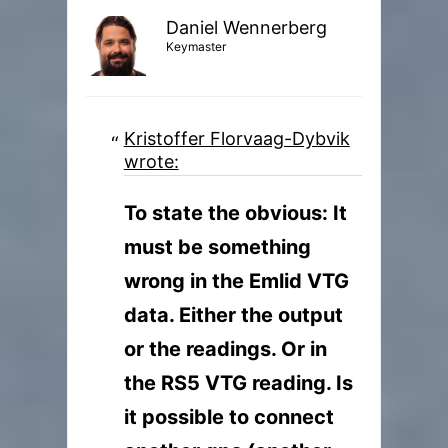
Daniel Wennerberg
Keymaster
Kristoffer Florvaag-Dybvik
wrote:
To state the obvious: It
must be something
wrong in the Emlid VTG
data. Either the output
or the readings. Or in
the RS5 VTG reading. Is
it possible to connect