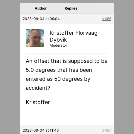
Author
Replies
2023-09-04 at 09:04
#456
Kristoffer Florvaag-
Dybvik
Moderator
An offset that is supposed to be
5.0 degrees that has been
entered as 50 degrees by
accident?
Kristoffer
2023-09-04 at 11:43
#457