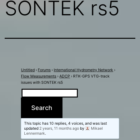
SONTEK rs5
Untitled
›
Forums
›
International Hydrometry Network
›
Flow Measurements
›
ADCP
›
RTK-GPS VTG-track
issues with SONTEK rs5
This topic has 10 replies, 4 voices, and was last
updated
2 years, 11 months ago
by
Mikael
Lennermark
.