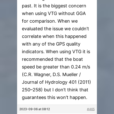
past. It is the biggest concern
when using VTG without GGA
for comparison. When we
evaluated the issue we couldn’t
correlate when this happened
with any of the GPS quality
indicators. When using VTG it is
recommended that the boat
speed be greater than 0.24 m/s
(C.R. Wagner, D.S. Mueller /
Journal of Hydrology 401 (2011)
250–258) but I don’t think that
guarantees this won’t happen.
2023-09-06 at 08:12
#465