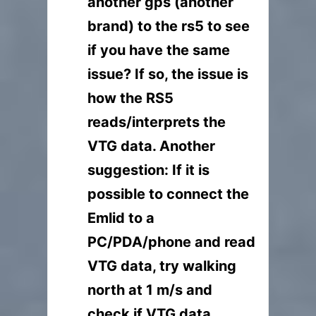
another gps (another
brand) to the rs5 to see
if you have the same
issue? If so, the issue is
how the RS5
reads/interprets the
VTG data. Another
suggestion: If it is
possible to connect the
Emlid to a
PC/PDA/phone and read
VTG data, try walking
north at 1 m/s and
check if VTG data