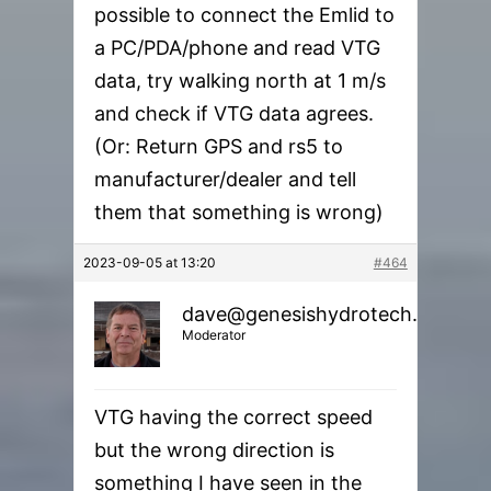
possible to connect the Emlid to
a PC/PDA/phone and read VTG
data, try walking north at 1 m/s
and check if VTG data agrees.
(Or: Return GPS and rs5 to
manufacturer/dealer and tell
them that something is wrong)
2023-09-05 at 13:20
#464
dave@genesishydrotech.com
Moderator
VTG having the correct speed
but the wrong direction is
something I have seen in the