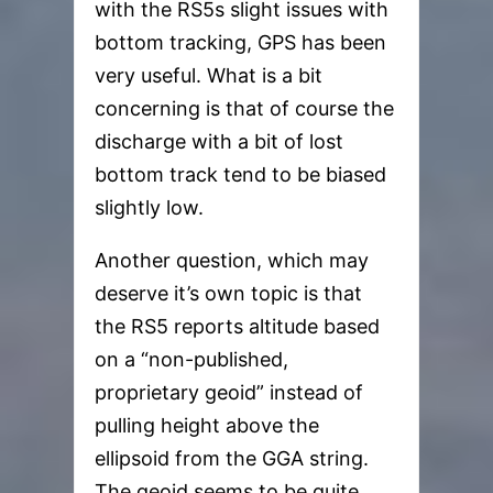
with the RS5s slight issues with
bottom tracking, GPS has been
very useful. What is a bit
concerning is that of course the
discharge with a bit of lost
bottom track tend to be biased
slightly low.
Another question, which may
deserve it’s own topic is that
the RS5 reports altitude based
on a “non-published,
proprietary geoid” instead of
pulling height above the
ellipsoid from the GGA string.
The geoid seems to be quite