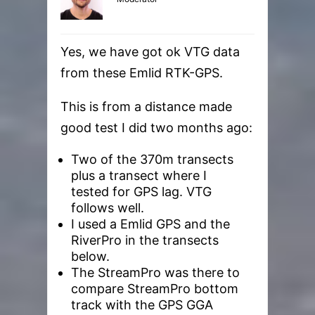
Yes, we have got ok VTG data
from these Emlid RTK-GPS.
This is from a distance made
good test I did two months ago:
Two of the 370m transects
plus a transect where I
tested for GPS lag. VTG
follows well.
I used a Emlid GPS and the
RiverPro in the transects
below.
The StreamPro was there to
compare StreamPro bottom
track with the GPS GGA