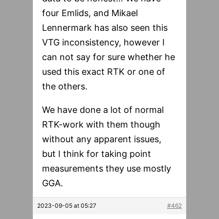
four Emlids, and Mikael
Lennermark has also seen this
VTG inconsistency, however I
can not say for sure whether he
used this exact RTK or one of
the others.
We have done a lot of normal
RTK-work with them though
without any apparent issues,
but I think for taking point
measurements they use mostly
GGA.
2023-09-05 at 05:27
#462