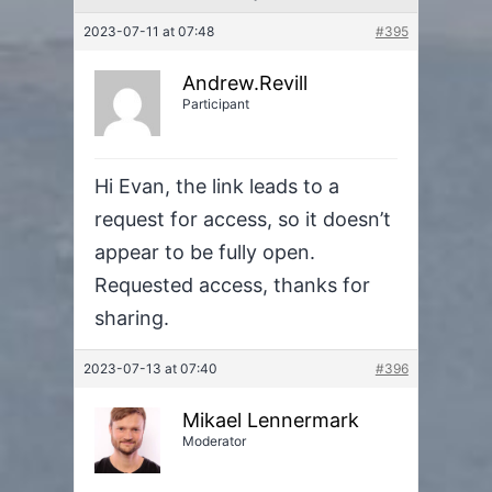
2023-07-11 at 07:48
#395
Andrew.Revill
Participant
Hi Evan, the link leads to a
request for access, so it doesn’t
appear to be fully open.
Requested access, thanks for
sharing.
2023-07-13 at 07:40
#396
Mikael Lennermark
Moderator