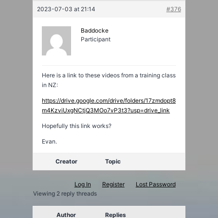
2023-07-03 at 21:14
#376
Baddocke
Participant
Here is a link to these videos from a training class
in NZ:
https://drive.google.com/drive/folders/17zmdopt8
m4KzviUxgNCtjQ3MOo7vP3t3?usp=drive_link
Hopefully this link works?
Evan.
Creator
Topic
Log In
Register
Lost Password
Viewing 2 reply threads
Author
Replies