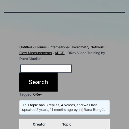
Untitled
›
Forums
›
International Hydrometry Network
›
Flow Measurements
›
ADCP
›
QRev Video Training by
Dave Mueller
Tagged:
QRev
This topic has 3 replies, 4 voices, and was last
updated
2 years, 11 months ago
by
Rana Bengül
.
Creator
Topic