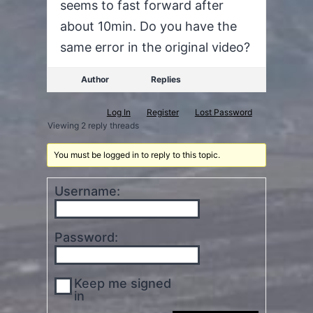
seems to fast forward after
about 10min. Do you have the
same error in the original video?
Author
Replies
Log In
Register
Lost Password
Viewing 2 reply threads
You must be logged in to reply to this topic.
Username:
Password:
Keep me signed
in