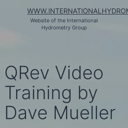
Skip
WWW.INTERNATIONALHYDRO
to
Website of the International
content
Hydrometry Group
QRev Video
Training by
Dave Mueller