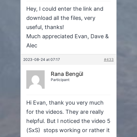
Hey, I could enter the link and
download all the files, very
useful, thanks!
Much appreciated Evan, Dave &
Alec
2023-08-24 at 07:17
#433
Rana Bengül
Participant
Hi Evan, thank you very much
for the videos. They are really
helpful. But I noticed the video 5
(SxS) stops working or rather it