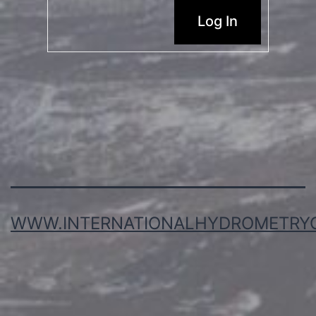
Log In
WWW.INTERNATIONALHYDROMETRY