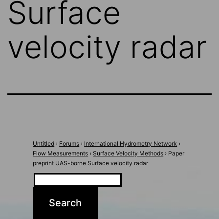
Surface
velocity radar
Untitled
›
Forums
›
International Hydrometry Network
›
Flow Measurements
›
Surface Velocity Methods
›
Paper
preprint UAS-borne Surface velocity radar