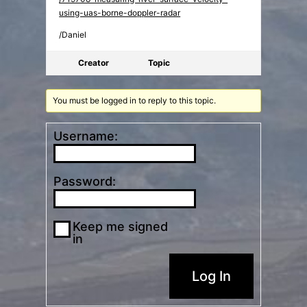
using-uas-borne-doppler-radar
/Daniel
Creator
Topic
You must be logged in to reply to this topic.
Username:
Password:
Keep me signed
in
Log In