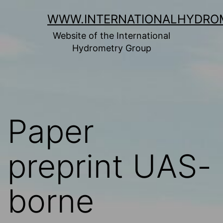
Skip
WWW.INTERNATIONALHYDRO
to
Website of the International
content
Hydrometry Group
Paper
preprint UAS-
borne