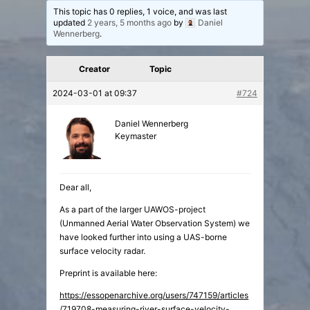
This topic has 0 replies, 1 voice, and was last
updated
2 years, 5 months ago
by
Daniel
Wennerberg
.
Creator
Topic
2024-03-01 at 09:37
#724
Daniel Wennerberg
Keymaster
Dear all,
As a part of the larger UAWOS-project
(Unmanned Aerial Water Observation System) we
have looked further into using a UAS-borne
surface velocity radar.
Preprint is available here:
https://essopenarchive.org/users/747159/articles
/719708-measuring-river-surface-velocity-