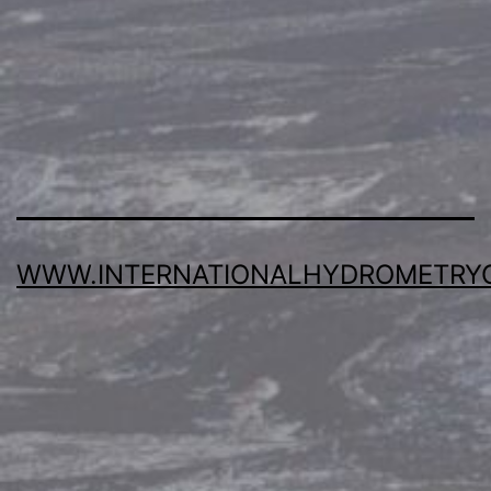
WWW.INTERNATIONALHYDROMETRY