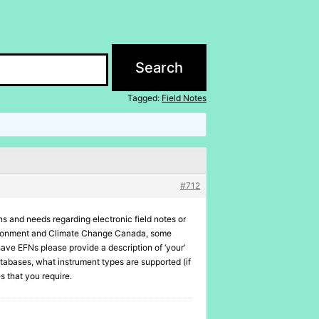
Tagged:
Field Notes
#712
ons and needs regarding electronic field notes or
Environment and Climate Change Canada, some
ave EFNs please provide a description of ‘your’
atabases, what instrument types are supported (if
s that you require.