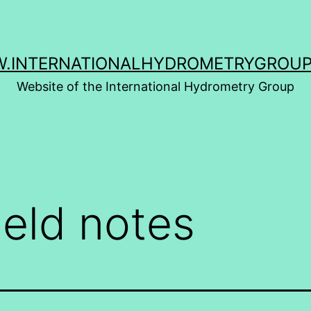
.INTERNATIONALHYDROMETRYGROUP
Website of the International Hydrometry Group
ield notes