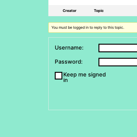
Creator
Topic
You must be logged in to reply to this topic.
Username:
Password:
Keep me signed
in