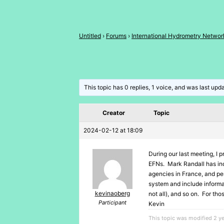
Untitled
›
Forums
›
International Hydrometry Networ
This topic has 0 replies, 1 voice, and was last up
Creator
Topic
2024-02-12 at 18:09
During our last meeting, I p
EFNs. Mark Randall has ind
agencies in France, and pe
system and include informat
kevinaoberg
not all), and so on. For th
Participant
Kevin
This topic was modified 2 y