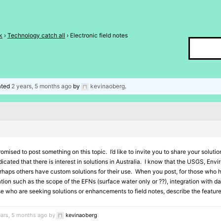
k
›
Technology catch all
›
Electronic field notes
dated
2 years, 5 months ago
by
kevinaoberg
.
romised to post something on this topic. I’d like to invite you to share your soluti
icated that there is interest in solutions in Australia. I know that the USGS, 
rhaps others have custom solutions for their use. When you post, for those who h
ion such as the scope of the EFNs (surface water only or ??), integration with d
ose who are seeking solutions or enhancements to field notes, describe the feature
ears, 5 months ago by
kevinaoberg
.