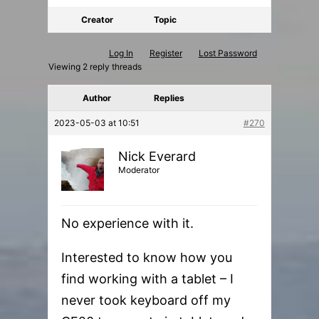
Creator
Topic
Log In
Register
Lost Password
Viewing 2 reply threads
Author
Replies
2023-05-03 at 10:51
#270
Nick Everard
Moderator
No experience with it.
Interested to know how you
find working with a tablet – I
never took keyboard off my