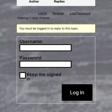
Author
Replies
Log In
Register
Lost Password
Viewing 2 reply threads
You must be logged in to reply to this topic.
Username:
Password:
Keep me signed
in
Log In