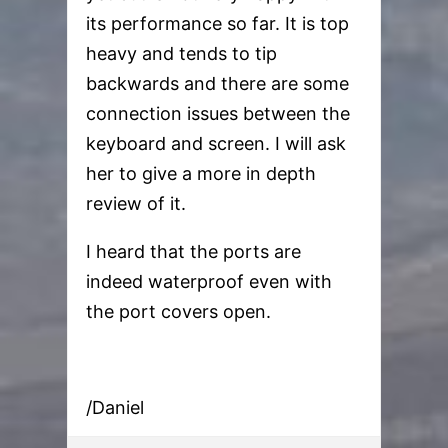
its performance so far. It is top
heavy and tends to tip
backwards and there are some
connection issues between the
keyboard and screen. I will ask
her to give a more in depth
review of it.
I heard that the ports are
indeed waterproof even with
the port covers open.
/Daniel