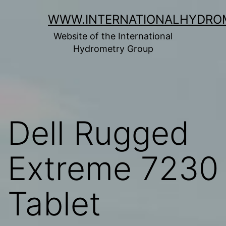
Skip
WWW.INTERNATIONALHYDRO
to
Website of the International
content
Hydrometry Group
Dell Rugged
Extreme 7230
Tablet