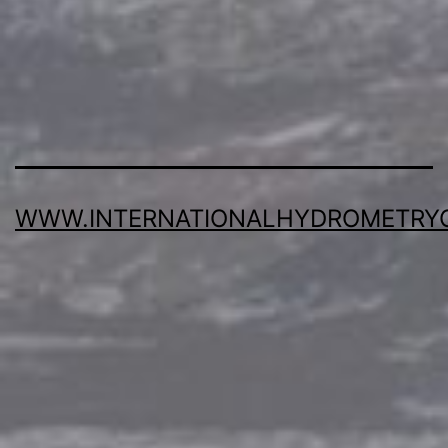
WWW.INTERNATIONALHYDROMETRY