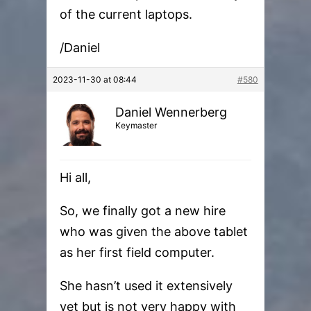
of the current laptops.
/Daniel
2023-11-30 at 08:44
#580
Daniel Wennerberg
Keymaster
Hi all,
So, we finally got a new hire
who was given the above tablet
as her first field computer.
She hasn’t used it extensively
yet but is not very happy with