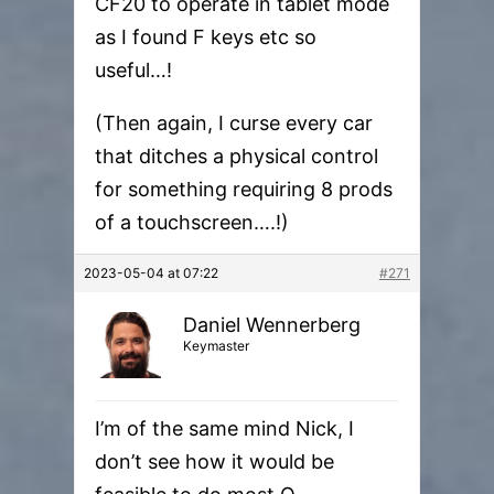
CF20 to operate in tablet mode
as I found F keys etc so
useful…!
(Then again, I curse every car
that ditches a physical control
for something requiring 8 prods
of a touchscreen….!)
2023-05-04 at 07:22
#271
Daniel Wennerberg
Keymaster
I’m of the same mind Nick, I
don’t see how it would be