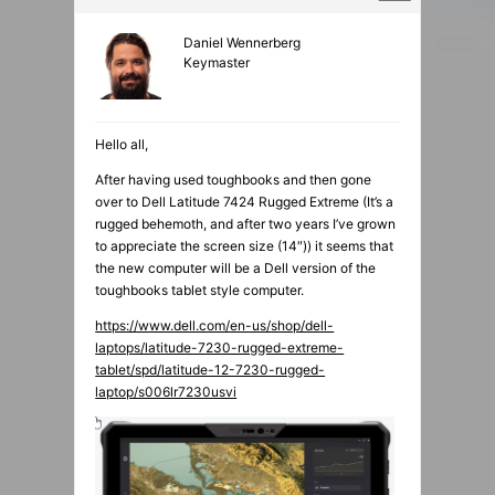
Daniel Wennerberg
Keymaster
Hello all,
After having used toughbooks and then gone
over to Dell Latitude 7424 Rugged Extreme (It’s a
rugged behemoth, and after two years I’ve grown
to appreciate the screen size (14″)) it seems that
the new computer will be a Dell version of the
toughbooks tablet style computer.
https://www.dell.com/en-us/shop/dell-
laptops/latitude-7230-rugged-extreme-
tablet/spd/latitude-12-7230-rugged-
laptop/s006lr7230usvi