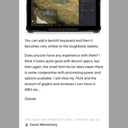
You can add a backlit keyboard and then it
becomes very similar to the toughbook tablets.
Does anyone have any experience with them? I
think it looks quite good with decent specs, but
then again, the small form factor does mean there
is some compromise with processing power and
options available. I will miss my 7424 and the
amount of graphs and windows I can have in
WR2 etc…
/Daniel
This topic was modified 3 years, 3 months ago by
Daniel Wennerberg
.