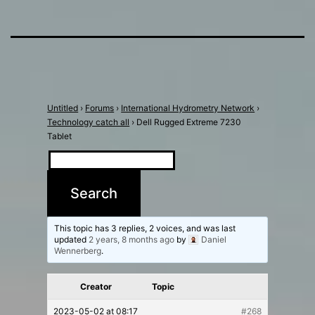
Untitled
›
Forums
›
International Hydrometry Network
›
Technology catch all
›
Dell Rugged Extreme 7230
Tablet
This topic has 3 replies, 2 voices, and was last
updated
2 years, 8 months ago
by
Daniel
Wennerberg
.
Creator
Topic
2023-05-02 at 08:17
#268