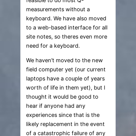
feasible to do most Q-
measurements without a
keyboard. We have also moved
to a web-based interface for all
site notes, so theres even more
need for a keyboard.
We haven’t moved to the new
field computer yet (our current
laptops have a couple of years
worth of life in them yet), but I
thought it would be good to
hear if anyone had any
experiences since that is the
likely replacement in the event
of a catastrophic failure of any