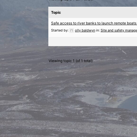
Topic
Safe access to river banks to launch remote boats
Started by:
olly baldwyn
in:
Site and safety manag
Viewing topic 1 (of 1 total)