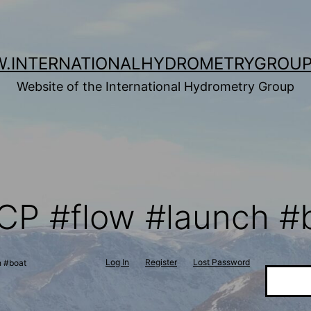
.INTERNATIONALHYDROMETRYGROUP
Website of the International Hydrometry Group
CP #flow #launch #
Log In
Register
Lost Password
h #boat