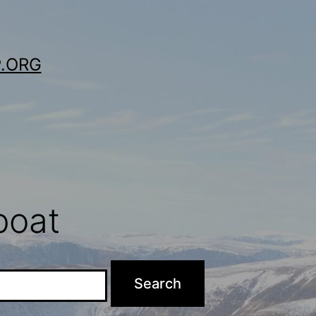
.ORG
boat