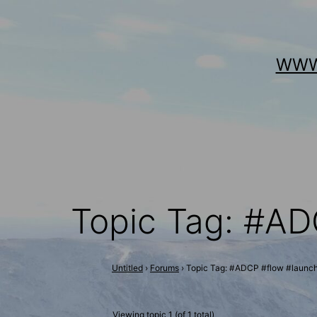
Skip
to
WWW
content
Topic Tag: #AD
Untitled
›
Forums
›
Topic Tag: #ADCP #flow #launc
Viewing topic 1 (of 1 total)