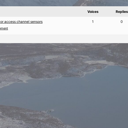
Voices
Replies
 or access channel sensors
1
0
ement