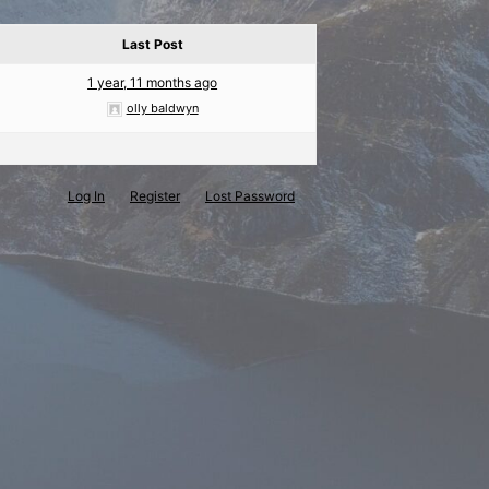
Last Post
1 year, 11 months ago
olly baldwyn
Log In
Register
Lost Password