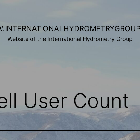
.INTERNATIONALHYDROMETRYGROUP
Website of the International Hydrometry Group
ell User Count