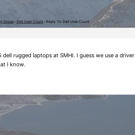
try Group
›
Dell User Count
›
Reply To: Dell User Count
 dell rugged laptops at SMHI. I guess we use a driver 
at I know.