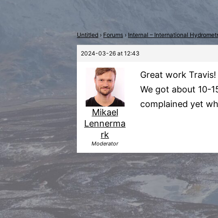
Untitled
›
Forums
›
Internal – International Hydrome
2024-03-26 at 12:43
Great work Travis!
We got about 10-15
complained yet wh
Mikael
Lennerma
rk
Moderator