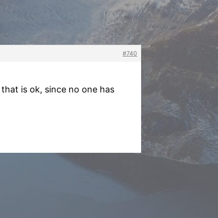
#740
that is ok, since no one has