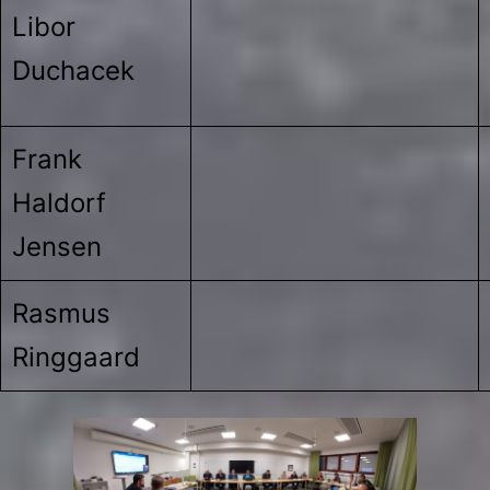
Libor
Duchacek
Frank
Haldorf
Jensen
Rasmus
Ringgaard