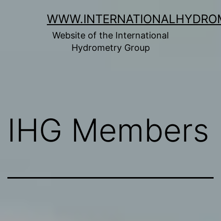
Skip
WWW.INTERNATIONALHYDRO
to
Website of the International
content
Hydrometry Group
IHG Members