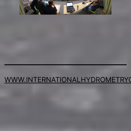
WWW.INTERNATIONALHYDROMETRY