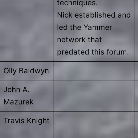
techniques.
Nick established and
led the Yammer
network that
predated this forum.
Olly Baldwyn
John A.
Mazurek
Travis Knight