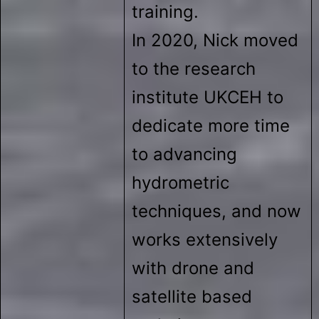
training.
In 2020, Nick moved
to the research
institute UKCEH to
dedicate more time
to advancing
hydrometric
techniques, and now
works extensively
with drone and
satellite based