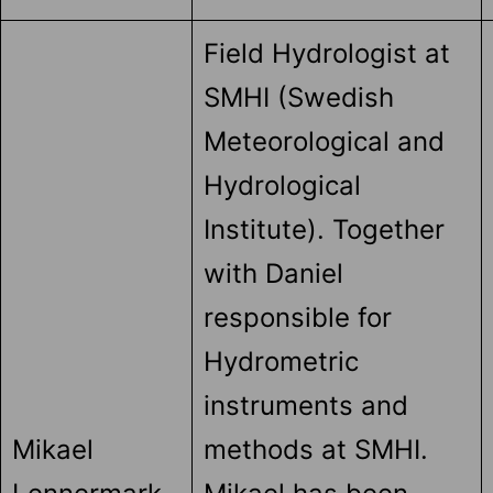
Field Hydrologist at
SMHI (Swedish
Meteorological and
Hydrological
Institute). Together
with Daniel
responsible for
Hydrometric
instruments and
Mikael
methods at SMHI.