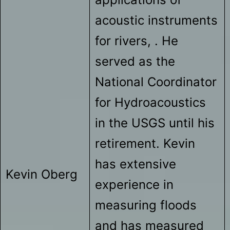
acoustic instruments
for rivers, . He
served as the
National Coordinator
for Hydroacoustics
in the USGS until his
retirement. Kevin
has extensive
Kevin Oberg
experience in
measuring floods
and has measured