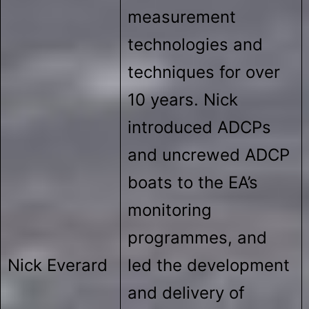
measurement
technologies and
techniques for over
10 years. Nick
introduced ADCPs
and uncrewed ADCP
boats to the EA’s
monitoring
programmes, and
Nick Everard
led the development
and delivery of