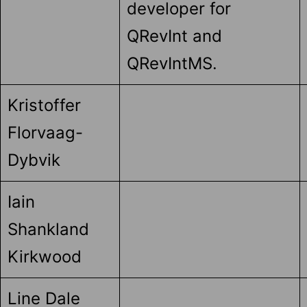
developer for
QRevInt and
QRevIntMS.
Kristoffer
Florvaag-
Dybvik
Iain
Shankland
Kirkwood
Line Dale