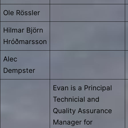
Ole Rössler
Hilmar Björn
Hróðmarsson
Alec
Dempster
Evan is a Principal
Technicial and
Quality Assurance
Manager for