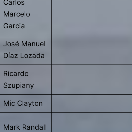
Carlos
Marcelo
Garcia
José Manuel
Díaz Lozada
Ricardo
Szupiany
Mic Clayton
Mark Randall