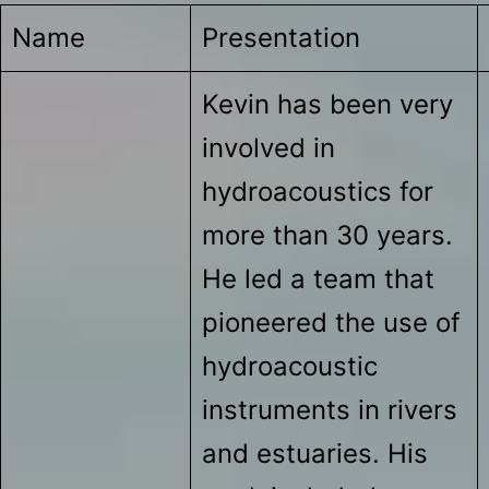
Name
Presentation
Kevin has been very
involved in
hydroacoustics for
more than 30 years.
He led a team that
pioneered the use of
hydroacoustic
instruments in rivers
and estuaries. His