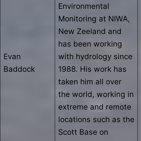
Environmental
Monitoring at NIWA,
New Zeeland and
has been working
Evan
with hydrology since
Baddock
1988. His work has
taken him all over
the world, working in
extreme and remote
locations such as the
Scott Base on