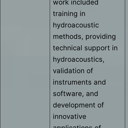
work included
training in
hydroacoustic
methods, providing
technical support in
hydroacoustics,
validation of
instruments and
software, and
development of
innovative
applications of