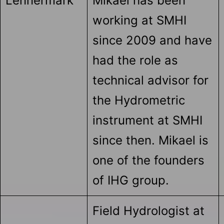
Lennermark
Mikael has been
working at SMHI
since 2009 and have
had the role as
technical advisor for
the Hydrometric
instrument at SMHI
since then. Mikael is
one of the founders
of IHG group.
Field Hydrologist at