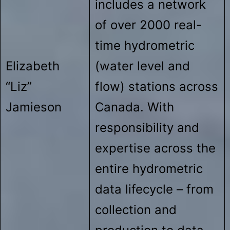
includes a network
of over 2000 real-
time hydrometric
Elizabeth
(water level and
“Liz”
flow) stations across
Jamieson
Canada. With
responsibility and
expertise across the
entire hydrometric
data lifecycle – from
collection and