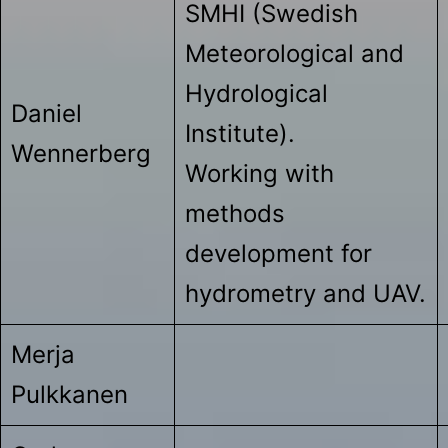
SMHI (Swedish
Meteorological and
Hydrological
Daniel
Institute).
Wennerberg
Working with
methods
development for
hydrometry and UAV.
Merja
Pulkkanen