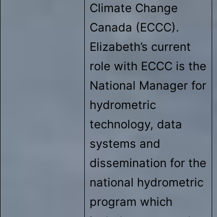
Climate Change
Canada (ECCC).
Elizabeth’s current
role with ECCC is the
National Manager for
hydrometric
technology, data
systems and
dissemination for the
national hydrometric
program which