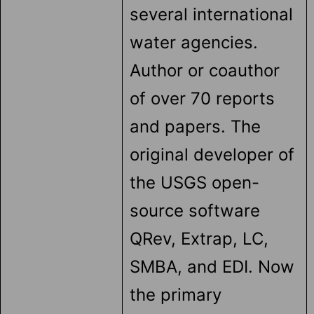
several international
water agencies.
Author or coauthor
of over 70 reports
and papers. The
original developer of
the USGS open-
source software
QRev, Extrap, LC,
SMBA, and EDI. Now
the primary