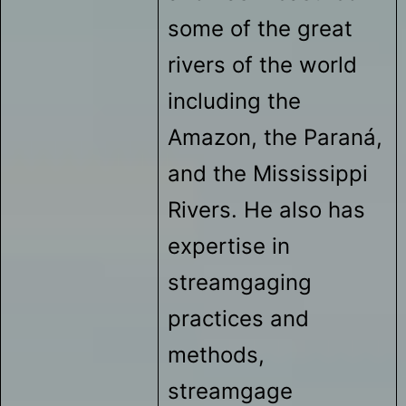
some of the great
rivers of the world
including the
Amazon, the Paraná,
and the Mississippi
Rivers. He also has
expertise in
streamgaging
practices and
methods,
streamgage