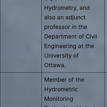
Hydrometry, and
also an adjunct
professor in the
Department of Civil
Engineering at the
University of
Ottawa.
Member of the
Hydrometric
Monitoring