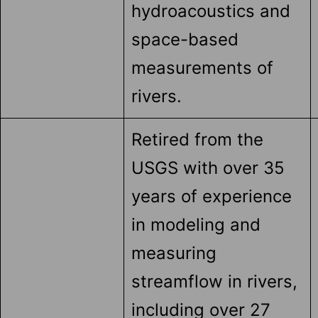
hydroacoustics and
space-based
measurements of
rivers.
Retired from the
USGS with over 35
years of experience
in modeling and
measuring
streamflow in rivers,
including over 27