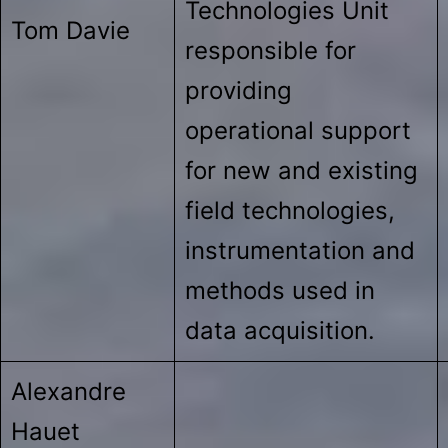
Technologies Unit
Tom Davie
responsible for
providing
operational support
for new and existing
field technologies,
instrumentation and
methods used in
data acquisition.
Alexandre
Hauet