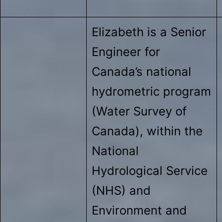
Elizabeth is a Senior
Engineer for
Canada’s national
hydrometric program
(Water Survey of
Canada), within the
National
Hydrological Service
(NHS) and
Environment and