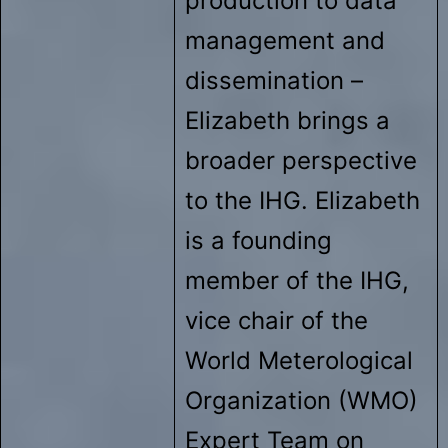
production to data
management and
dissemination –
Elizabeth brings a
broader perspective
to the IHG. Elizabeth
is a founding
member of the IHG,
vice chair of the
World Meterological
Organization (WMO)
Expert Team on