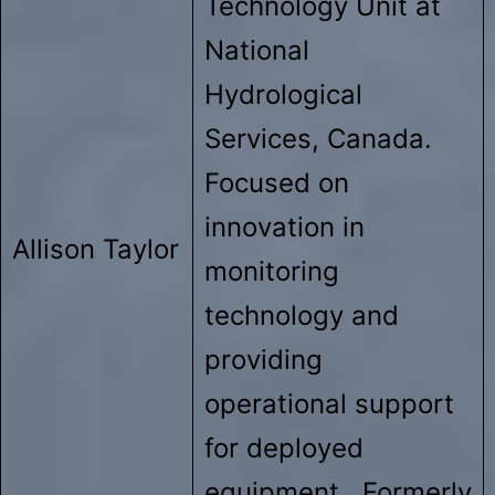
Technology Unit at
National
Hydrological
Services, Canada.
Focused on
innovation in
Allison Taylor
monitoring
technology and
providing
operational support
for deployed
equipment. Formerly