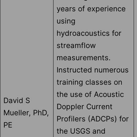
years of experience
using
hydroacoustics for
streamflow
measurements.
Instructed numerous
training classes on
the use of Acoustic
David S
Doppler Current
Mueller, PhD,
Profilers (ADCPs) for
PE
the USGS and