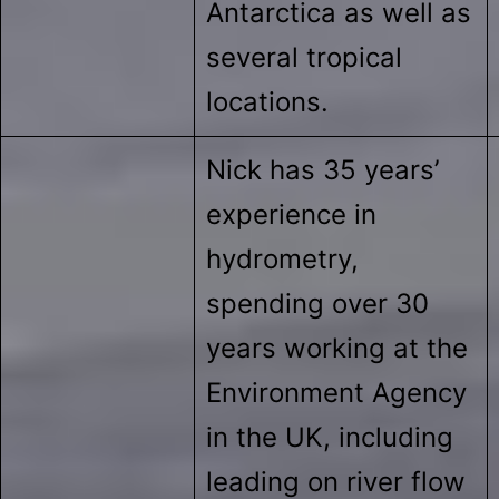
Antarctica as well as
several tropical
locations.
Nick has 35 years’
experience in
hydrometry,
spending over 30
years working at the
Environment Agency
in the UK, including
leading on river flow