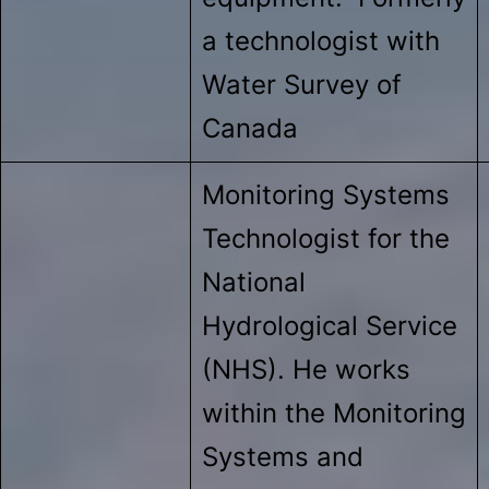
a technologist with
Water Survey of
Canada
Monitoring Systems
Technologist for the
National
Hydrological Service
(NHS). He works
within the Monitoring
Systems and