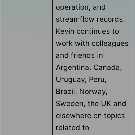
operation, and
streamflow records.
Kevin continues to
work with colleagues
and friends in
Argentina, Canada,
Uruguay, Peru,
Brazil, Norway,
Sweden, the UK and
elsewhere on topics
related to