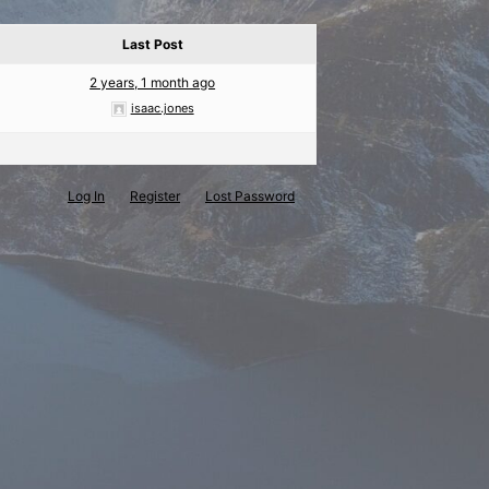
Last Post
2 years, 1 month ago
isaac.jones
Log In
Register
Lost Password