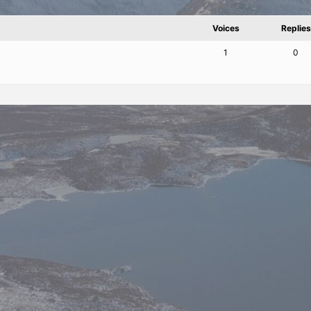
Voices
Replies
1
0