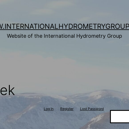
.INTERNATIONALHYDROMETRYGROUP
Website of the International Hydrometry Group
tek
Log In
Register
Lost Password