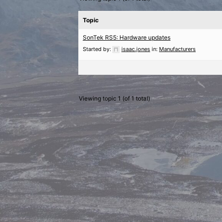
Topic
SonTek RS5: Hardware updates
Started by:
isaac.jones
in:
Manufacturers
Viewing topic 1 (of 1 total)