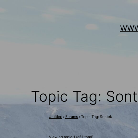
Skip
to
WWW
content
Topic Tag: Son
Untitled
›
Forums
›
Topic Tag: Sontek
Viewing topic 1 (of 1 total)