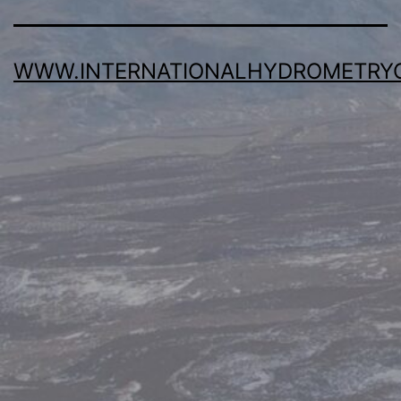
WWW.INTERNATIONALHYDROMETRY