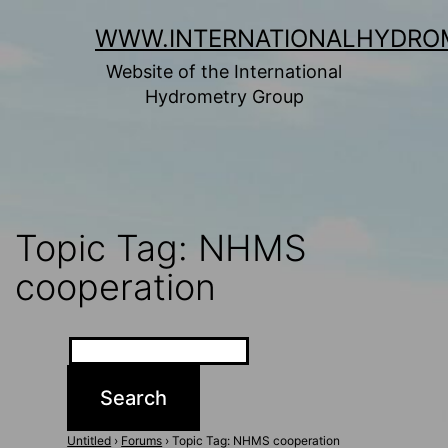
Skip
WWW.INTERNATIONALHYDRO
to
Website of the International
content
Hydrometry Group
Topic Tag: NHMS
cooperation
Untitled
›
Forums
›
Topic Tag: NHMS cooperation