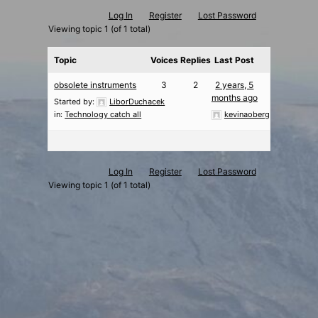
Log In
Register
Lost Password
Viewing topic 1 (of 1 total)
Topic
Voices
Replies
Last Post
obsolete instruments
3
2
2 years, 5
months ago
Started by:
LiborDuchacek
in:
Technology catch all
kevinaoberg
Log In
Register
Lost Password
Viewing topic 1 (of 1 total)