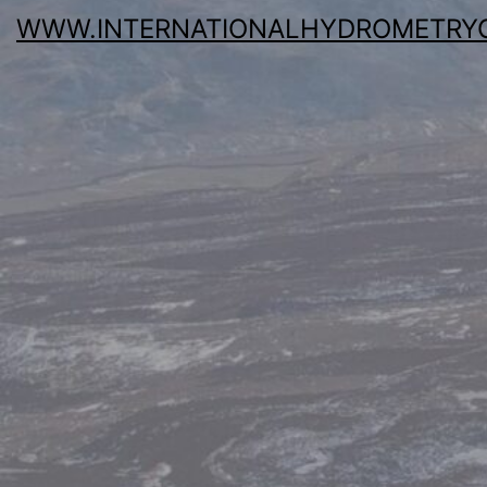
WWW.INTERNATIONALHYDROMETRY