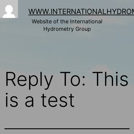
Skip
to
WWW.INTERNATIONALHYDRO
content
Website of the International
Hydrometry Group
Reply To: This
is a test