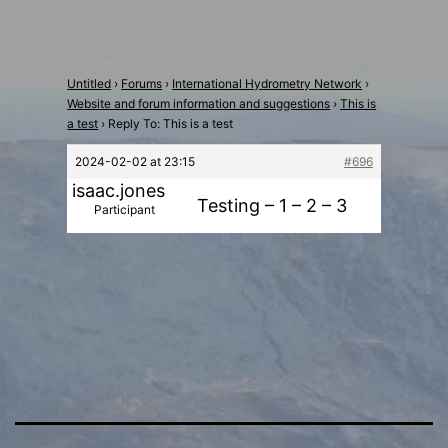
Untitled
›
Forums
›
International Hydrometry Network
›
Website and forum information and suggestions
›
This is
a test
›
Reply To: This is a test
2024-02-02 at 23:15
#696
isaac.jones
Testing – 1 – 2 – 3
Participant