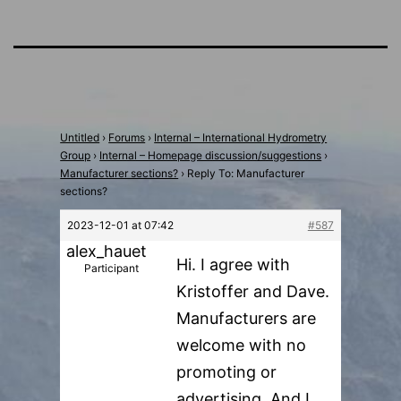
Untitled
›
Forums
›
Internal – International Hydrometry
Group
›
Internal – Homepage discussion/suggestions
›
Manufacturer sections?
›
Reply To: Manufacturer
sections?
2023-12-01 at 07:42
#587
alex_hauet
Hi. I agree with
Participant
Kristoffer and Dave.
Manufacturers are
welcome with no
promoting or
advertising. And I