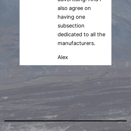
also agree on
having one
subsection
dedicated to all the
manufacturers.
Alex