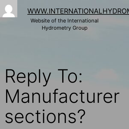
Skip
to
WWW.INTERNATIONALHYDRO
content
Website of the International
Hydrometry Group
Reply To:
Manufacturer
sections?