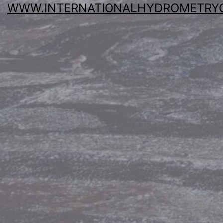
WWW.INTERNATIONALHYDROMETRY