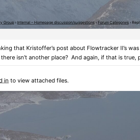
try Group
›
Internal – Homepage discussion/suggestions
›
Forum Categories
›
Repl
inking that Kristoffer’s post about Flowtracker II’s w
 there isn’t another place? And again, if that is tru
d in
to view attached files.