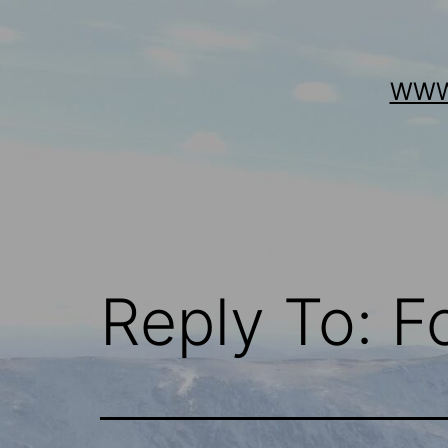
Skip
to
content
WWW
Reply To: 