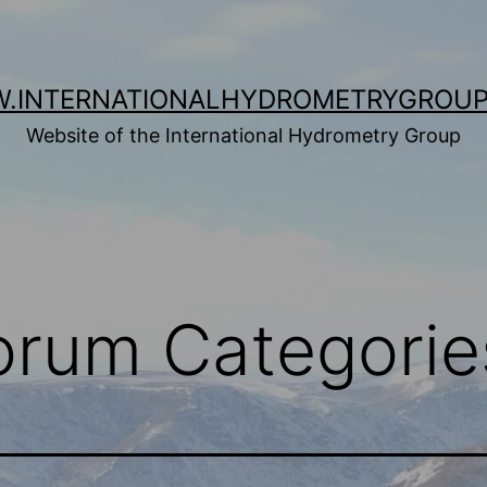
.INTERNATIONALHYDROMETRYGROUP
Website of the International Hydrometry Group
Forum Categorie