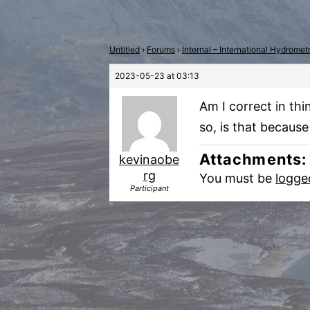
Untitled
›
Forums
›
Internal – International Hydrome
2023-05-23 at 03:13
Am I correct in th
so, is that because
Attachments:
kevinaobe
rg
You must be
logge
Participant