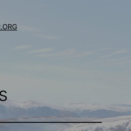
.ORG
s