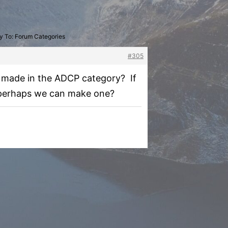
y To: Forum Categories
#305
as made in the ADCP category? If
e, perhaps we can make one?