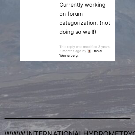
Currently working
on forum
categorization. (not
doing so well!)
This reply was modified 3 years,
5 months ago by
Daniel
Wennerberg
.
WWW.INTERNATIONALHYDROMETRY