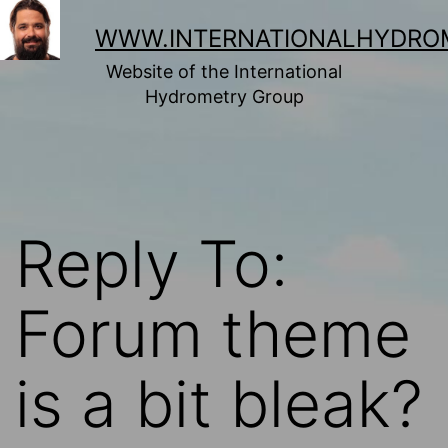
Skip
to
WWW.INTERNATIONALHYDRO
content
Website of the International
Hydrometry Group
Reply To:
Forum theme
is a bit bleak?