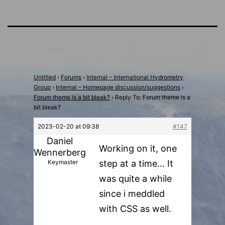
Untitled
›
Forums
›
Internal – International Hydrometry
Group
›
Internal – Homepage discussion/suggestions
›
Forum theme is a bit bleak?
›
Reply To: Forum theme is a
bit bleak?
2023-02-20 at 09:38
#147
Daniel
Working on it, one
Wennerberg
Keymaster
step at a time… It
was quite a while
since i meddled
with CSS as well.